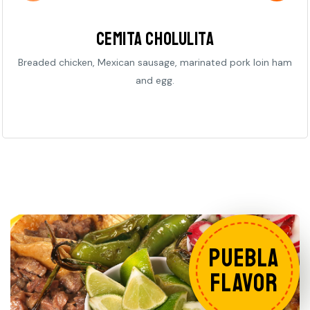
Cemita Cholulita
Breaded chicken, Mexican sausage, marinated pork loin ham
and egg.
PUEBLA
FLAVOR