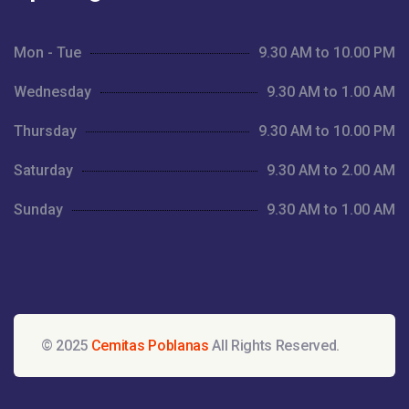
Mon - Tue
9.30 AM to 10.00 PM
Wednesday
9.30 AM to 1.00 AM
Thursday
9.30 AM to 10.00 PM
Saturday
9.30 AM to 2.00 AM
Sunday
9.30 AM to 1.00 AM
© 2025
Cemitas Poblanas
All Rights Reserved.