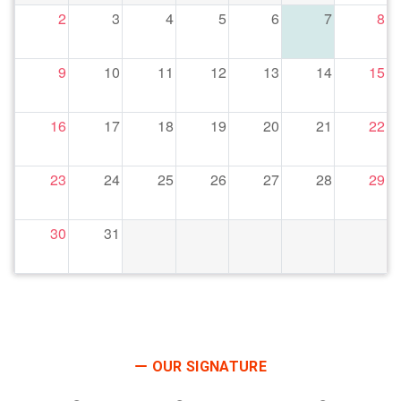
2
3
4
5
6
7
8
9
10
11
12
13
14
15
16
17
18
19
20
21
22
23
24
25
26
27
28
29
30
31
OUR SIGNATURE