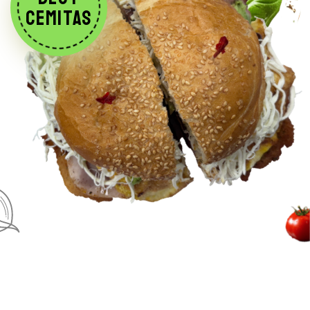
CEMITAS