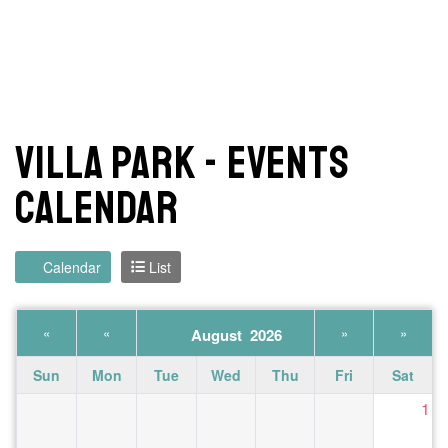
Villa Park - Events
Calendar
Calendar
List
«
«
»
»
August 2026
Sun
Mon
Tue
Wed
Thu
Fri
Sat
1