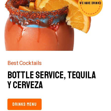
WE HAVE
DRINKS
Best Cocktails
Bottle Service,
Tequila
y Cerveza
DRINKS MENU