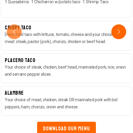
1 Quesabirria · 1 Chicharron w/potato taco · 1 Shrimp Taco
Crispy Taco
Deep fried taco with lettuce, tomato, cheese and your choice of
meat: steak, pastor (pork), chorizo, chicken or beef head.
Placero Taco
Your choice of steak, chicken, beef head, marinated pork, rice, onion
and serrano pepper slices.
Alambre
Your choice of meat, chicken, steak OR marinated pork with bel
peppers, ham, chorizo, onion and cheese.
DOWNLOAD OUR MENU