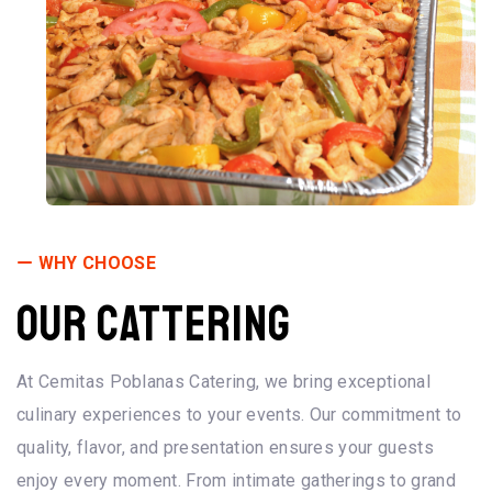
WHY CHOOSE
OUR CATTERING
At Cemitas Poblanas Catering, we bring exceptional
culinary experiences to your events. Our commitment to
quality, flavor, and presentation ensures your guests
enjoy every moment. From intimate gatherings to grand