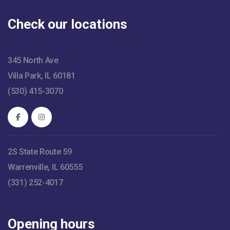
Check our locations
345 North Ave
Villa Park, IL 60181
(530) 415-3070
2S State Route 59
Warrenville, IL 60555
(331) 252-4017
Opening hours