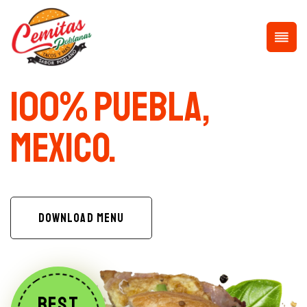
100% Puebla,
Mexico.
DOWNLOAD MENU
BEST