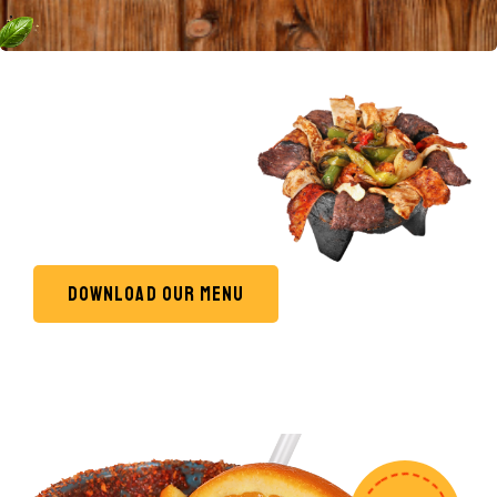
Most popular
PIZZA
DELICIOUS
DOWNLOAD OUR MENU