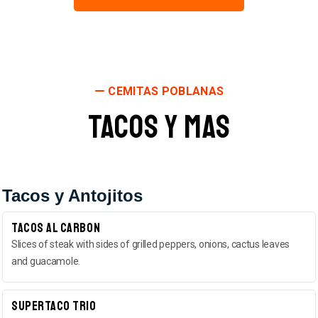
CEMITAS POBLANAS
Tacos y Mas
Tacos y Antojitos
Tacos Al Carbon
Slices of steak with sides of grilled peppers, onions, cactus leaves
and guacamole.
Supertaco Trio