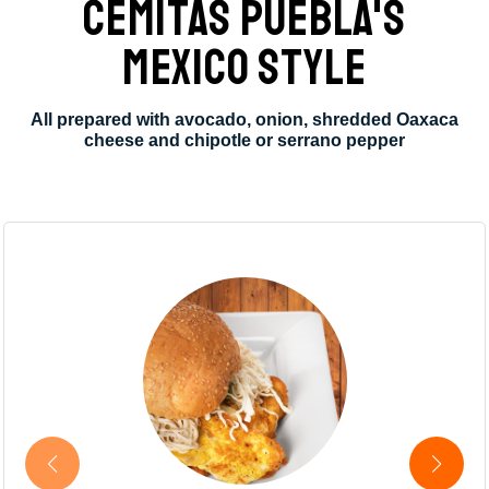
CEMITAS PUEBLA'S
MEXICO STYLE
All prepared with avocado, onion, shredded Oaxaca
cheese and chipotle or serrano pepper