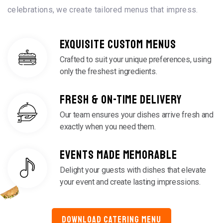
celebrations, we create tailored menus that impress.
EXQUISITE CUSTOM MENUS
Crafted to suit your unique preferences, using
only the freshest ingredients.
FRESH & ON-TIME DELIVERY
Our team ensures your dishes arrive fresh and
exactly when you need them.
EVENTS MADE MEMORABLE
Delight your guests with dishes that elevate
your event and create lasting impressions.
DOWNLOAD CATERING MENU